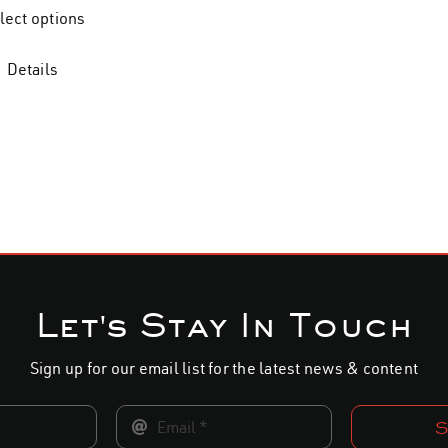
$28.00
lect options
through
$34.00
Details
Let's Stay In Touch
Sign up for our email list for the latest news & content
S