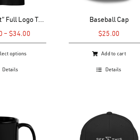
“The Patriot” Full Logo T-Shirt (U)
Baseball Cap
Price
0
–
$
34.00
$
25.00
range:
$28.00
lect options
Add to cart
through
$34.00
Details
Details