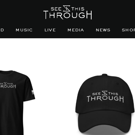
nd
music
live
media
news
sho