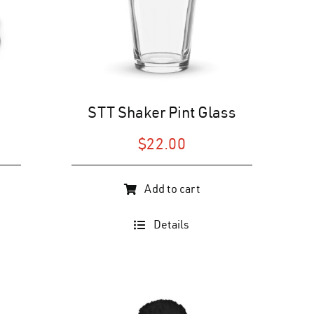
the
product
page
STT Shaker Pint Glass
$
22.00
Add to cart
Details