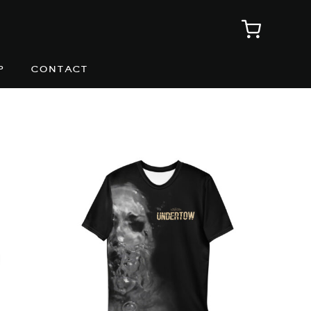
p
contact