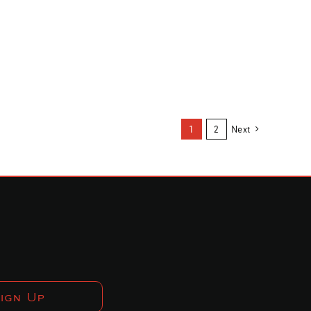
1
2
Next
ign Up