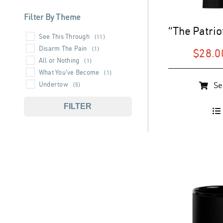
Filter By Theme
See This Through
(11)
Disarm The Pain
(1)
$
28.0
All or Nothing
(1)
What You've Become
(1)
This
Undertow
Se
(5)
product
has
FILTER
multiple
variants.
The
options
may
be
chosen
on