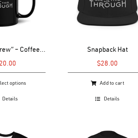
“See This Brew” – Coffee Mug (Black)
Snapback Hat
20.00
$
28.00
lect options
Add to cart
Details
Details