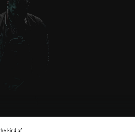
he kind of