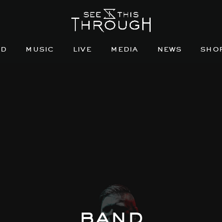
nd
music
live
media
news
sho
band