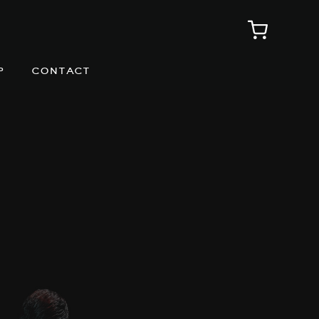
p
contact