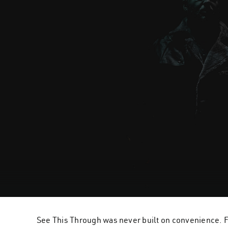
See This Through was never built on convenience. Fo