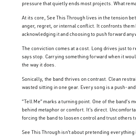
pressure that quietly ends most projects. What remains 
At its core, See This Through lives in the tension 
anger, regret, or internal conflict. It confronts t
acknowledging it and choosing to push forward any
The conviction comes at a cost. Long drives just to
says stop. Carrying something forward when it would b
the way it does.
Sonically, the band thrives on contrast. Clean restr
wasted sitting in one gear. Every song is a push-and-p
“Tell Me” marks a turning point. One of the band’s mo
behind metaphor or comfort. It’s direct. Uncomfortab
forcing the band to loosen control and trust others
See This Through isn’t about pretending everything i