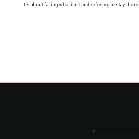
It’s about facing what isn’t and refusing to stay there