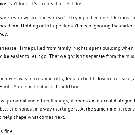
isn’t luck. It’s a refusal to let it die.
music
home
between who we are and who we’re trying to become. The music 
live
hem head-on. Holding onto hope doesn’t mean ignoring the darkn
shop
way.
media
 rehearse. Time pulled from family. Nights spent building when
join the alliance
e easier to let it go. That weight isn’t separate from the music
news
shop
aint gives way to crushing riffs, tension builds toward release
ull. A ride instead of a straight line.
contact
st personal and difficult songs, it opens an internal dialogue 
le, and honest in a way that lingers. At the same time, it rep
 to help shape what comes next.
s fine.