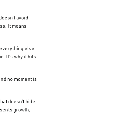
doesn’t avoid
ess. It means
 everything else
. It’s why it hits
, and no moment is
that doesn’t hide
resents growth,