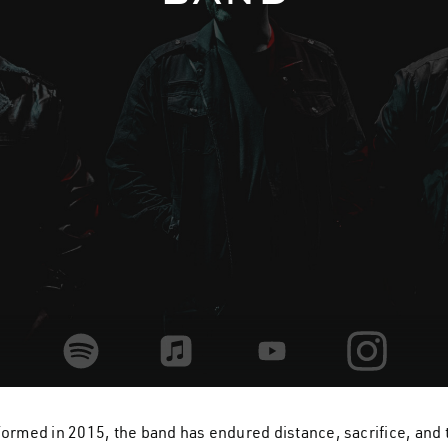
home
band
rmed in 2015, the band has endured distance, sacrifice, and t