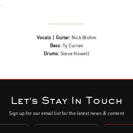
.
Vocals | Guitar:
Nick Blohm
Bass:
Ty Curran
Drums:
Steve Howell
Let's Stay In Touch
Sign up for our email list for the latest news & content
S