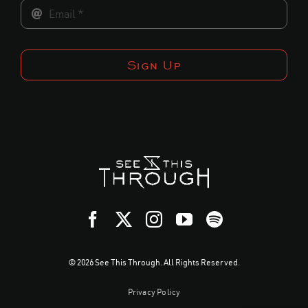
Sign Up
© 2026 See This Through. All Rights Reserved.
Privacy Policy