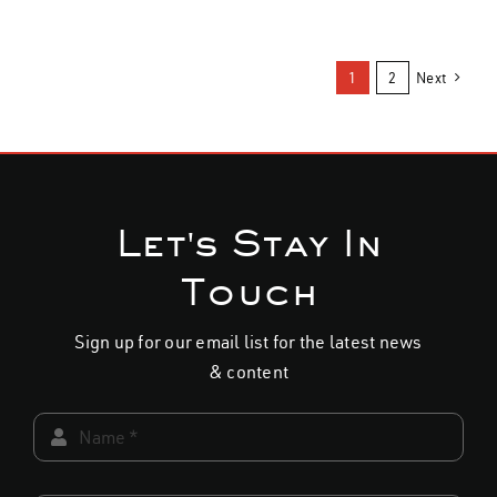
throu
page
page
product
product
$34.0
has
has
1
2
Next
multiple
multiple
variants.
variants.
The
The
options
options
may
may
Let's Stay In
be
be
chosen
chosen
Touch
on
on
the
the
Sign up for our email list for the latest news
product
product
& content
page
page