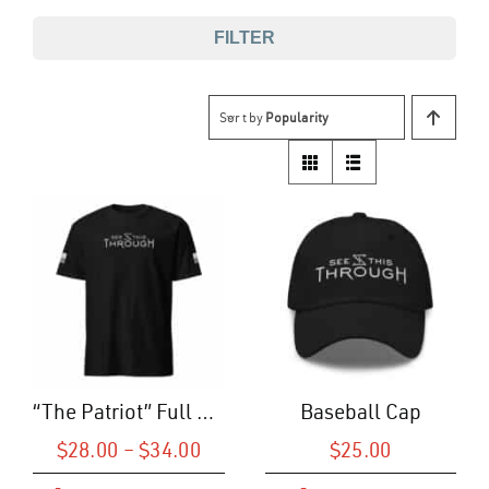
FILTER
Sort by
Popularity
“The Patriot” Full Logo T-Shirt (U)
Baseball Cap
Price
$
28.00
–
$
34.00
$
25.00
range: