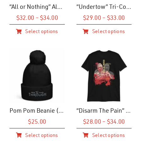
shop
“All or Nothing” Album Art T-Shirt (U)
“Undertow” Tri-Color T-Shirt (M)
contact
Price
Price
$
32.00
–
$
34.00
$
29.00
–
$
33.00
range:
range
join the alliance
Select options
Select options
$32.00
$29.0
This
This
through
throu
product
product
$34.00
$33.0
has
has
multiple
multiple
variants.
variants.
The
The
options
options
may
may
be
be
Pom Pom Beanie (Logo)
“Disarm The Pain” Cinematic Tee
chosen
chosen
on
on
Price
$
25.00
$
28.00
–
$
34.00
range
the
the
Select options
Select options
$28.0
product
product
This
This