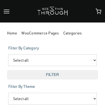
Skip
to
content
Home
WooCommerce Pages
Categories
Filter By Category
FILTER
Filter By Theme