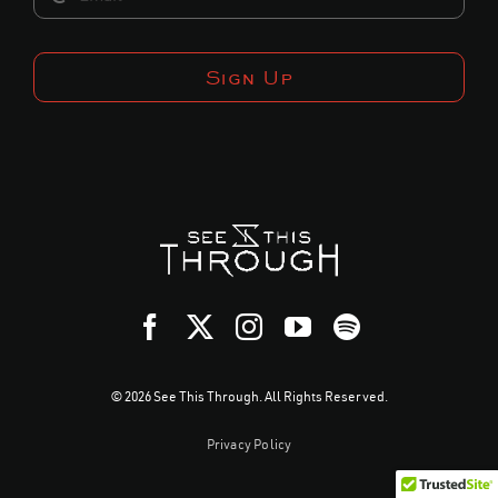
Sign Up
© 2026 See This Through. All Rights Reserved.
Privacy Policy