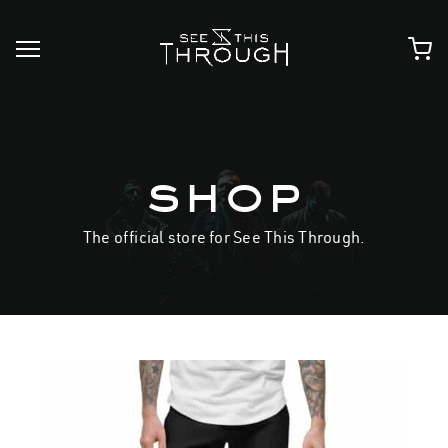
Skip
to
content
shop
The official store for See This Through.