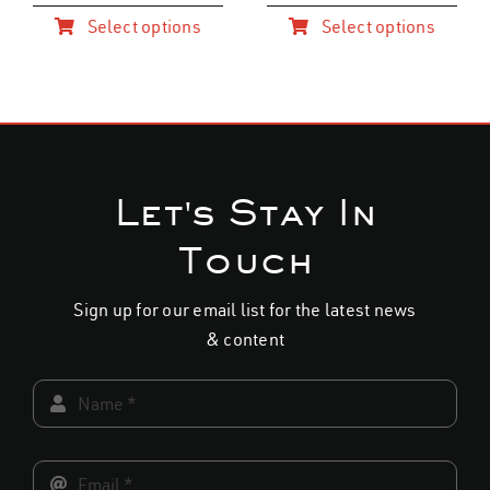
Select options
Select options
This
This
product
product
has
has
multiple
multiple
variants.
variants.
The
The
options
options
may
may
Let's Stay In
be
be
chosen
chosen
Touch
on
on
the
the
product
product
Sign up for our email list for the latest news
page
page
& content