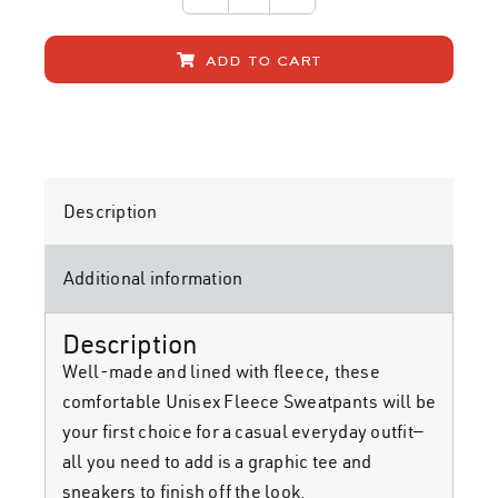
STT
Sweatpants
add to cart
quantity
Description
Additional information
home
Description
band
Well-made and lined with fleece, these
comfortable Unisex Fleece Sweatpants will be
your first choice for a casual everyday outfit—
music
all you need to add is a graphic tee and
sneakers to finish off the look.