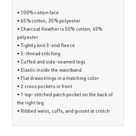
live
• 100% cotton face
media
• 65% cotton, 35% polyester
• Charcoal Heather is 55% cotton, 45%
news
polyester
• Tightly knit 3-end fleece
• 5-thread stitching
shop
home
• Cuffed and side-seamed legs
• Elastic inside the waistband
contact
shop
• Flat drawstrings in a matching color
• 2 cross pockets in front
• 1 top-stitched patch pocket on the back of
join the alliance
the right leg
• Ribbed waist, cuffs, and gusset at crotch