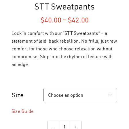
STT Sweatpants
Price
$
40.00
–
$
42.00
range:
Lock in comfort with our “STT Sweatpants” – a
$40.00
through
statement of laid-back rebellion. No frills, just raw
$42.00
comfort for those who choose relaxation without
compromise. Step into the rhythm of leisure with
an edge.
Size

Size Guide