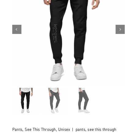
Pants
,
See This Through
,
Unisex
|
pants
,
see this through