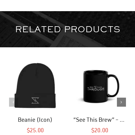
RELATED PRODUCTS
Beanie (Icon)
“See This Brew” – Coffee Mug (Black)
$
25.00
$
20.00