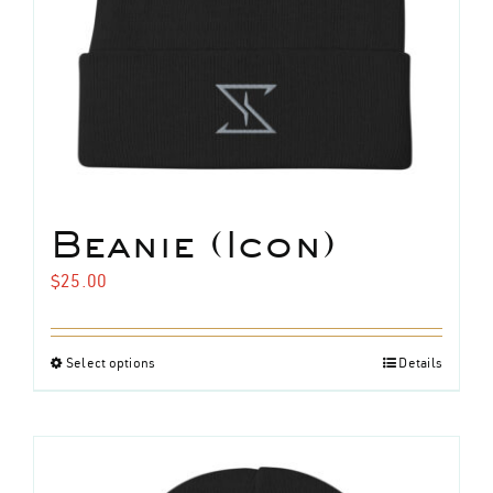
Beanie (Icon)
$
25.00
Select options
Details
This
product
has
multiple
variants.