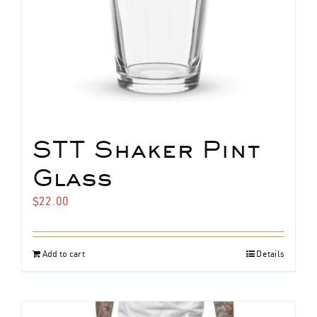
the
product
page
STT Shaker Pint
Glass
$
22.00
Add to cart
Details