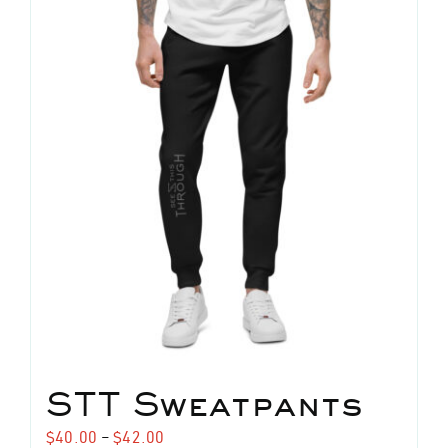
STT Sweatpants
Price
$
40.00
–
$
42.00