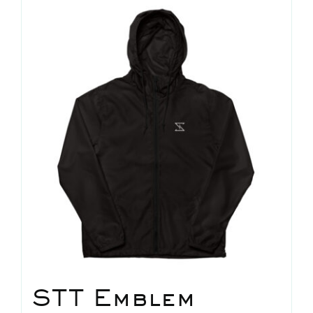
news
shop
contact
STT Emblem
home