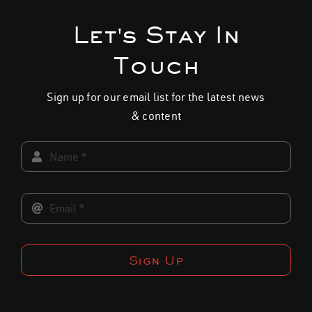
multiple
variants.
Let's Stay In
The
Touch
options
may
Sign up for our email list for the latest news
be
& content
chosen
on
the
product
page
Sign Up