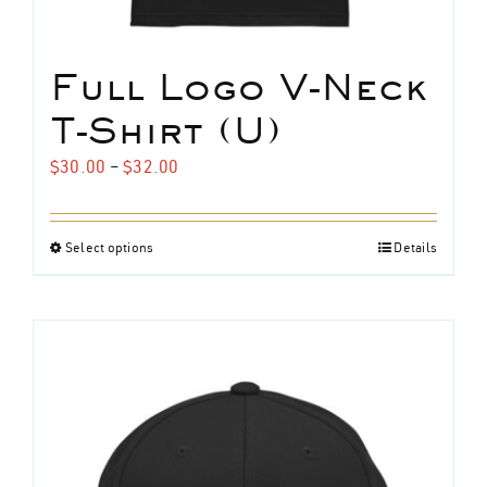
Full Logo V-Neck
T-Shirt (U)
Price
$
30.00
–
$
32.00
range:
$30.00
Select options
Details
This
through
product
$32.00
has
multiple
variants.
The
options
may
be