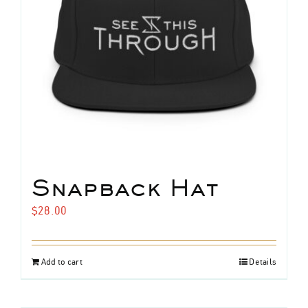
chosen
on
the
product
page
home
band
Snapback Hat
$
28.00
music
live
Add to cart
Details
media