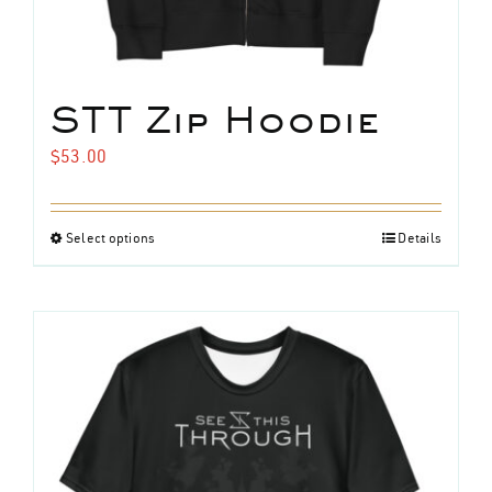
STT Zip Hoodie
$
53.00
Select options
Details
This
product
has
multiple
variants.
The
options
may
be