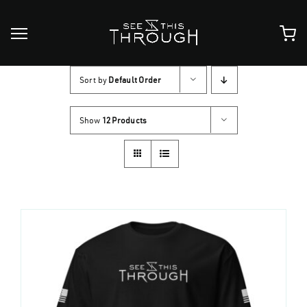
Skip
to
content
Sort by
Default Order
Show
12 Products