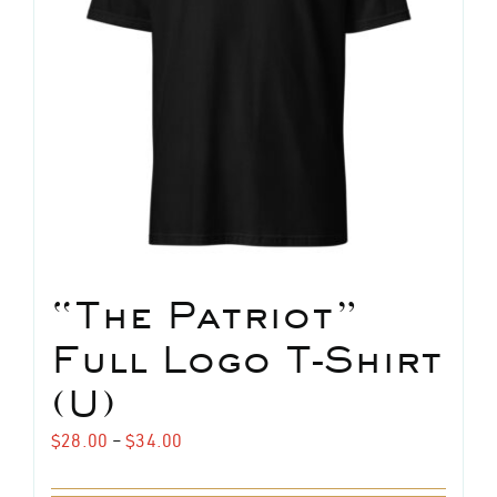
“The Patriot”
Full Logo T-Shirt
(U)
Price
$
28.00
–
$
34.00
range: