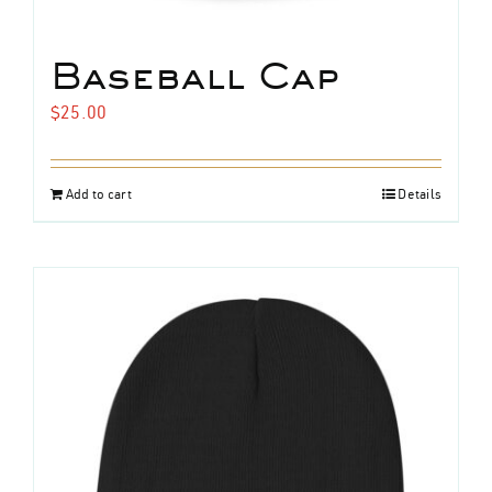
Baseball Cap
$
25.00
Add to cart
Details