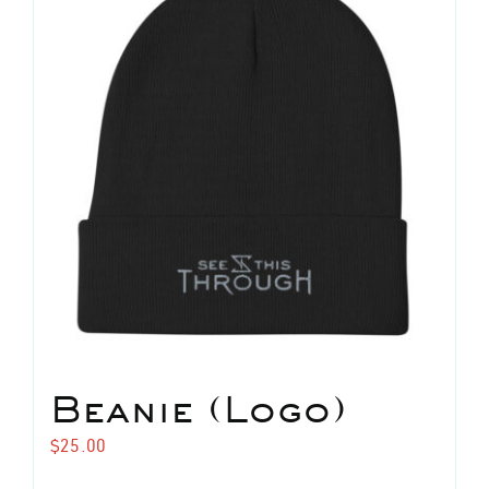
The
options
may
be
chosen
on
the
product
page
Beanie (Logo)
$
25.00