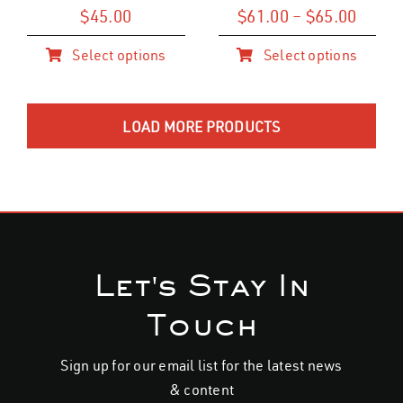
on
on
Price
$
45.00
$
61.00
–
$
65.00
range
the
the
Select options
Select options
$61.0
product
product
This
This
throu
page
page
product
product
$65.0
has
has
LOAD MORE PRODUCTS
multiple
multiple
variants.
variants.
The
The
options
options
may
may
be
be
Let's Stay In
chosen
chosen
on
on
Touch
the
the
product
product
Sign up for our email list for the latest news
page
page
& content