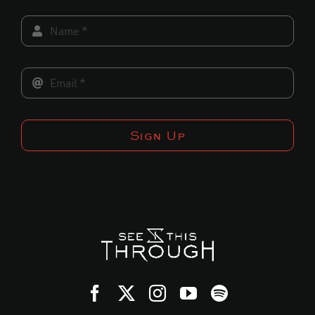
Sign Up