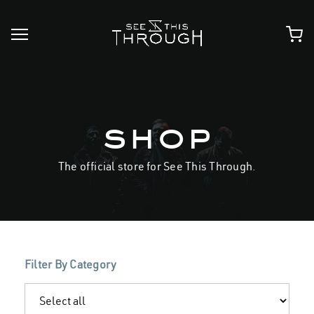
Skip
to
content
shop
The official store for See This Through.
Filter By Category