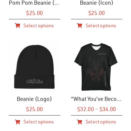
Pom Pom Beanie (Icon)
Beanie (Icon)
$
25.00
$
25.00
Select options
Select options
This
This
product
product
has
has
multiple
multiple
variants.
variants.
The
The
options
options
may
may
be
be
Beanie (Logo)
“What You’ve Become” Web T-Shirt (M)
chosen
chosen
on
on
Price
$
25.00
$
32.00
–
$
34.00
range
the
the
Select options
Select options
$32.0
product
product
This
This
throu