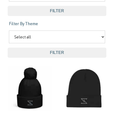
FILTER
Filter By Theme
FILTER