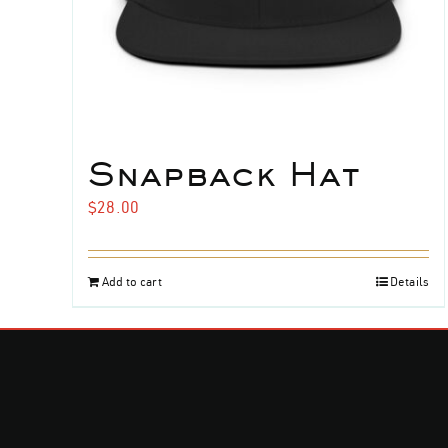
Snapback Hat
$
28.00
Add to cart
Details