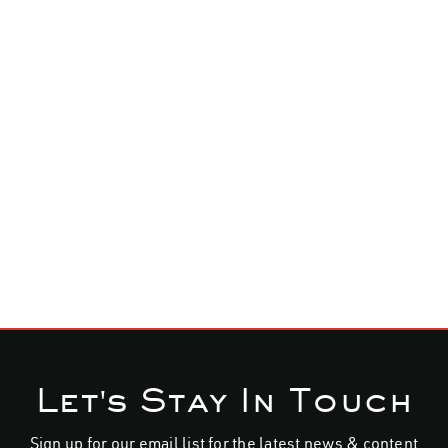
home
band
music
home
live
shop
media
join the alliance
news
shop
Let's Stay In Touch
contact
Sign up for our email list for the latest news & content