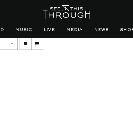
nd
music
live
media
news
sho