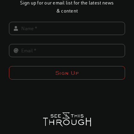
Sign up for our email list for the latest news
on
on
& content
the
the
product
product
page
page
Sign Up