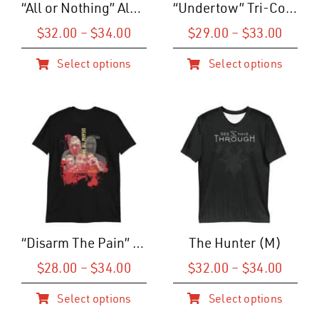
“All or Nothing” Album Art T-Shirt (U)
“Undertow” Tri-Color T-Shirt (M)
chosen
chosen
on
on
Price
Price
$
32.00
–
$
34.00
$
29.00
–
$
33.00
range:
range
the
the
Select options
Select options
$32.00
$29.0
product
product
This
This
through
throu
page
page
product
product
$34.00
$33.0
has
has
multiple
multiple
variants.
variants.
The
The
options
options
may
may
be
be
“Disarm The Pain” Cinematic Tee
The Hunter (M)
chosen
chosen
home
on
on
Price
Price
$
28.00
–
$
34.00
$
32.00
–
$
34.00
range:
range
the
the
band
Select options
Select options
$28.00
$32.0
product
product
This
This