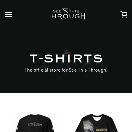
Skip
to
content
t-shirts
The official store for See This Through.