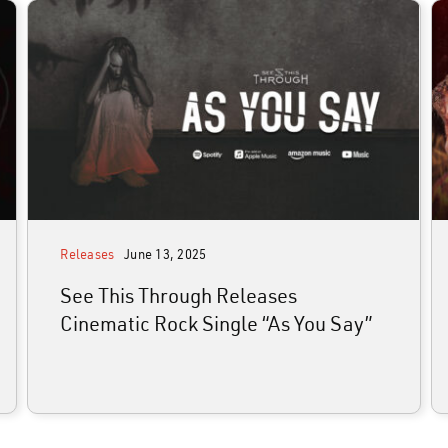
media
join the alliance
news
shop
contact
Releases
June 13, 2025
See This Through Releases
Cinematic Rock Single “As You Say”