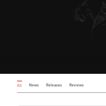
News
Releases
Reviews
All