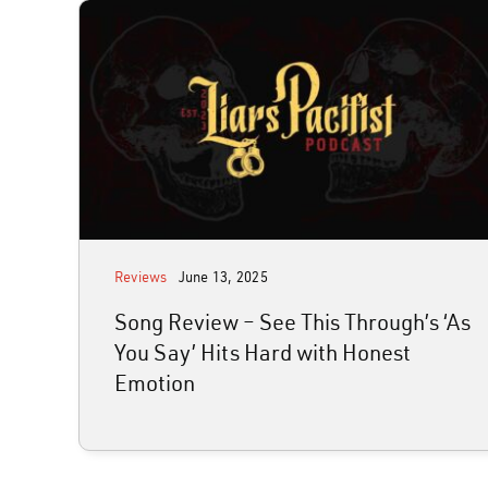
Reviews
June 13, 2025
Song Review – See This Through’s ‘As
You Say’ Hits Hard with Honest
Emotion