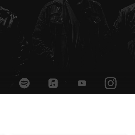
home
band
music
home
live
shop