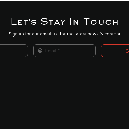
Let's Stay In Touch
Sign up for our email list for the latest news & content
S