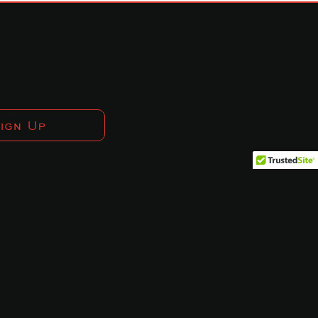
ign Up