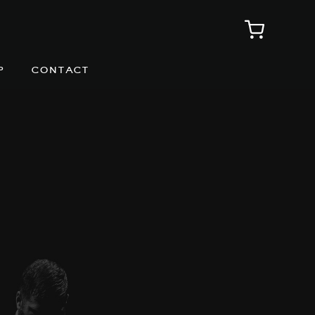
p
contact