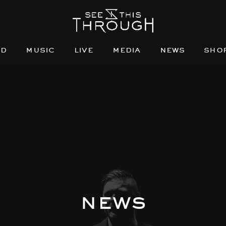
nd
music
live
media
news
sho
news