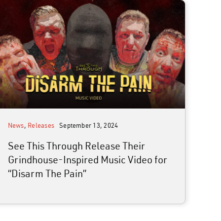
News
,
Releases
September 13, 2024
See This Through Release Their
Grindhouse-Inspired Music Video for
“Disarm The Pain”